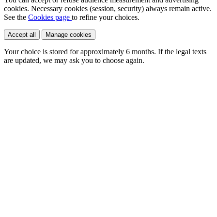
cookies. Necessary cookies (session, security) always remain active.
See the
Cookies page
to refine your choices.
Accept all
Manage cookies
Your choice is stored for approximately
6 months
. If the legal texts
are updated, we may ask you to choose again.