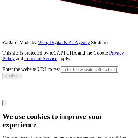
©2026 | Made by
Web, Digital & AI Agency
Studium
This site is protected by reCAPTCHA and the Google
Privacy
Policy
and
Terms of Service
apply.
Enter the website URL to test
Analyze
We use cookies to improve your
experience
You can accept or refuse audience measurement and advertising