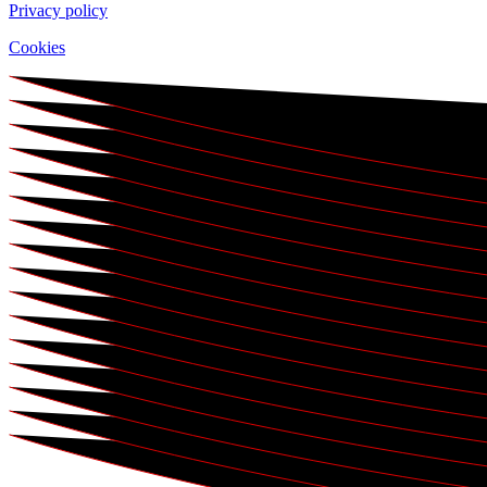
Privacy policy
Cookies