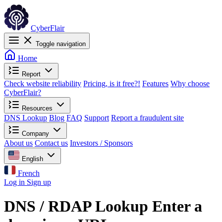
CyberFlair
Toggle navigation
Home
Report
Check website reliability
Pricing, is it free?!
Features
Why choose
CyberFlair?
Resources
DNS Lookup
Blog
FAQ
Support
Report a fraudulent site
Company
About us
Contact us
Investors / Sponsors
English
French
Log in
Sign up
DNS / RDAP Lookup
Enter a