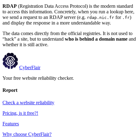
RDAP
(Registration Data Access Protocol) is the modern standard
to access this information. Concretely, when you run a lookup here,
we send a request to an RDAP server (e.g.
for
)
rdap.nic.fr
.fr
and display the response in a more understandable way.
The data comes directly from the official registries. It is not used to
“hack” a site, but to understand
who is behind a domain name
and
whether it is still active.
CyberFlair
Your free website reliability checker.
Report
Check a website reliability
Pricing, is it free?!
Features
Why choose CyberFlair?