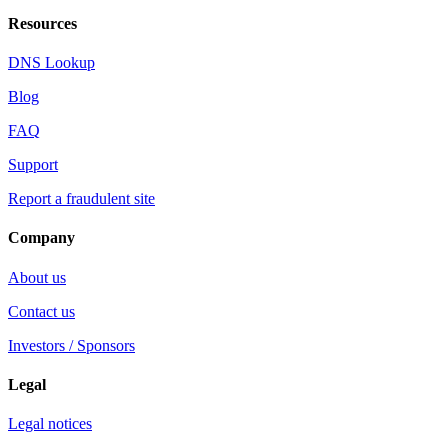
Resources
DNS Lookup
Blog
FAQ
Support
Report a fraudulent site
Company
About us
Contact us
Investors / Sponsors
Legal
Legal notices