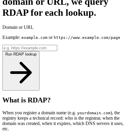
domain or URL, we query
RDAP for each lookup.
Domain or URL
Example:
or
example.com
https://www.example.com/page
Run RDAP lookup
What is RDAP?
When you register a domain name (e.g.
), the
yourdomain.com
registry keeps a technical record: who is the registrar, when the
domain was created, when it expires, which DNS servers it uses,
etc.